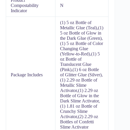
Product
Compostability
N
Indicator
(1) 5 oz Bottle of
Metallic Glue (Teal),(1)
5 oz Bottle of Glow in
the Dark Glue (Green),
(1) 5 oz Bottle of Color
Changing Glue
(Yellow-to-Red),(1) 5
oz Bottle of
Translucent Glue
(Pink),(1) 6 oz Bottle
Package Includes
of Glitter Glue (Silver),
(1) 2.29 oz Bottle of
Metallic Slime
Activator,(1) 2.29 oz
Bottle of Glow in the
Dark Slime Activator,
(1) 1.81 oz Bottle of
Crunchy Slime
Activator,(2) 2.29 oz
Bottles of Confetti
Slime Activator