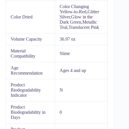
Color Changing
Yellow-to-Red,Glitter
Color Dried
Silver,Glow in the
Dark Green,Metallic
Teal,Translucent Pink
Volume Capacity
36.97 oz
Material
Slime
Compatibility
Age
Ages 4 and up
Recommendation
Product
Biodegradability
N
Indicator
Product
Biodegradability in
0
Days