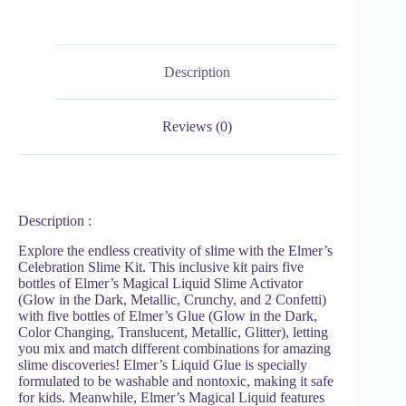
Description
Reviews (0)
Description :
Explore the endless creativity of slime with the Elmer’s
Celebration Slime Kit. This inclusive kit pairs five
bottles of Elmer’s Magical Liquid Slime Activator
(Glow in the Dark, Metallic, Crunchy, and 2 Confetti)
with five bottles of Elmer’s Glue (Glow in the Dark,
Color Changing, Translucent, Metallic, Glitter), letting
you mix and match different combinations for amazing
slime discoveries! Elmer’s Liquid Glue is specially
formulated to be washable and nontoxic, making it safe
for kids. Meanwhile, Elmer’s Magical Liquid features