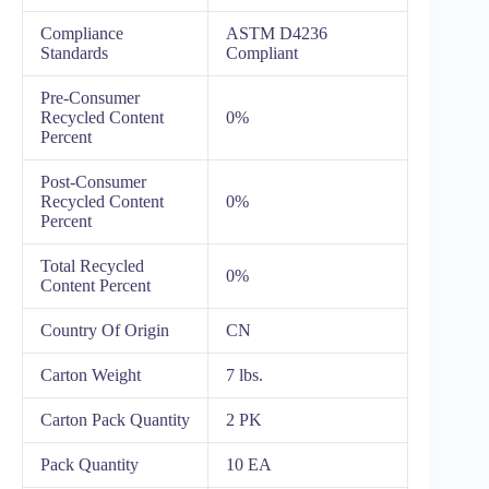
Compliance
ASTM D4236
Standards
Compliant
Pre-Consumer
Recycled Content
0%
Percent
Post-Consumer
Recycled Content
0%
Percent
Total Recycled
0%
Content Percent
Country Of Origin
CN
Carton Weight
7 lbs.
Carton Pack Quantity
2 PK
Pack Quantity
10 EA