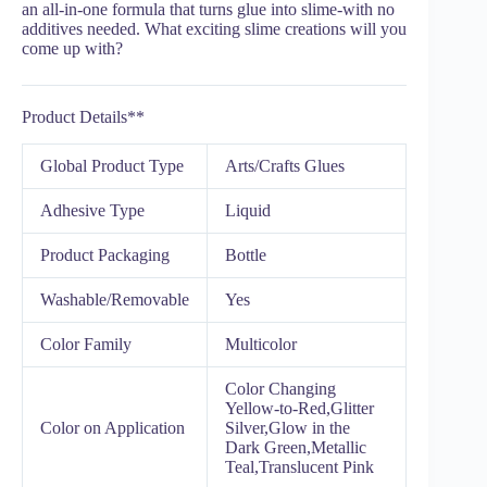
an all-in-one formula that turns glue into slime-with no
additives needed. What exciting slime creations will you
come up with?
Product Details**
Global Product Type
Arts/Crafts Glues
Adhesive Type
Liquid
Product Packaging
Bottle
Washable/Removable
Yes
Color Family
Multicolor
Color Changing
Yellow-to-Red,Glitter
Color on Application
Silver,Glow in the
Dark Green,Metallic
Teal,Translucent Pink