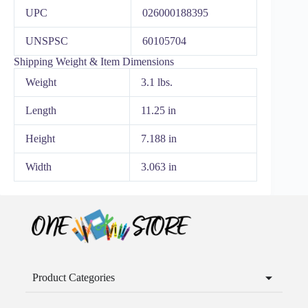
UPC
026000188395
UNSPSC
60105704
Shipping Weight & Item Dimensions
Weight
3.1 lbs.
Length
11.25 in
Height
7.188 in
Width
3.063 in
Product Categories