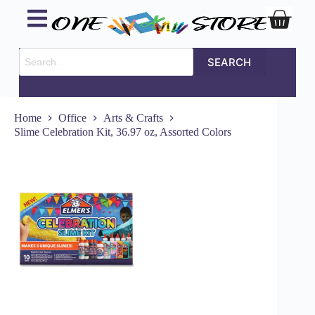
SEARCH
Home
Office
Arts & Crafts
Slime Celebration Kit, 36.97 oz, Assorted Colors