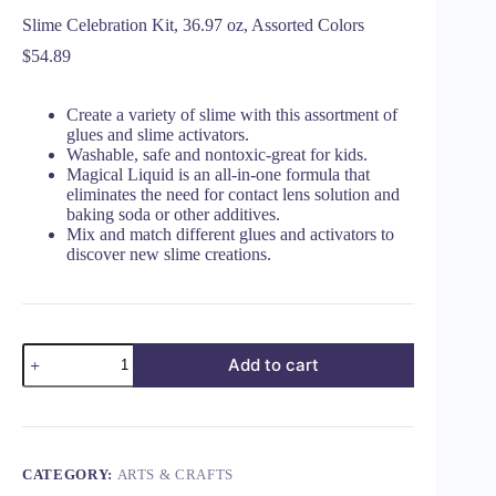
Slime Celebration Kit, 36.97 oz, Assorted Colors
$
54.89
Create a variety of slime with this assortment of
glues and slime activators.
Washable, safe and nontoxic-great for kids.
Magical Liquid is an all-in-one formula that
eliminates the need for contact lens solution and
baking soda or other additives.
Mix and match different glues and activators to
discover new slime creations.
Add to cart
CATEGORY:
ARTS & CRAFTS