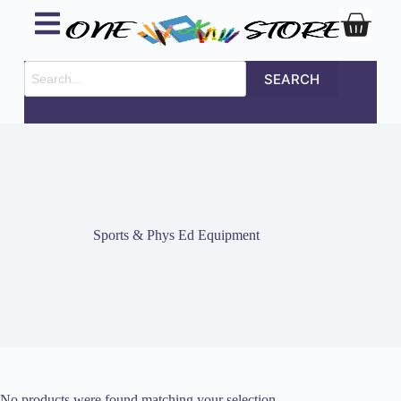
SEARCH
Sports & Phys Ed Equipment
No products were found matching your selection.