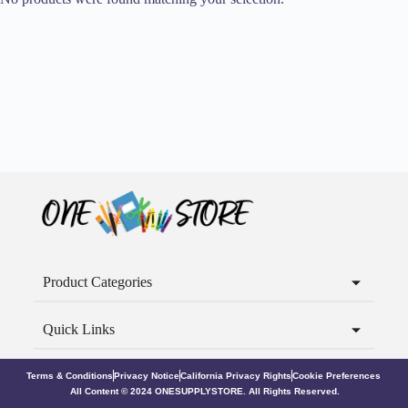
Product Categories
Quick Links
Terms & Conditions
Privacy Notice
California Privacy Rights
Cookie Preferences
All Content © 2024 ONESUPPLYSTORE. All Rights Reserved.