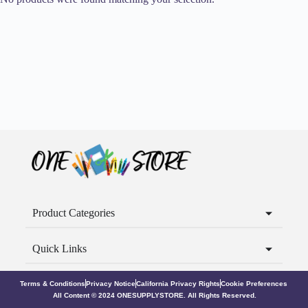
Product Categories
Quick Links
Terms & Conditions
Privacy Notice
California Privacy Rights
Cookie Preferences
All Content © 2024 ONESUPPLYSTORE. All Rights Reserved.