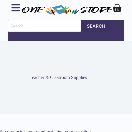
SEARCH
Teacher & Classroom Supplies
No products were found matching your selection.