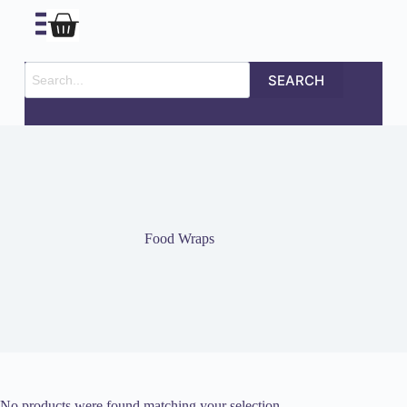
SEARCH
Food Wraps
No products were found matching your selection.