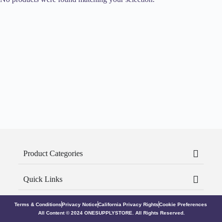
Product Categories
Quick Links
Terms & Conditions
Privacy Notice
California Privacy Rights
Cookie Preferences
All Content © 2024 ONESUPPLYSTORE. All Rights Reserved.