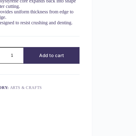
olystyrene core expands back into shape
ter cutting.
rovides uniform thickness from edge to
dge.
signed to resist crushing and denting.
Add to cart
ORY:
ARTS & CRAFTS