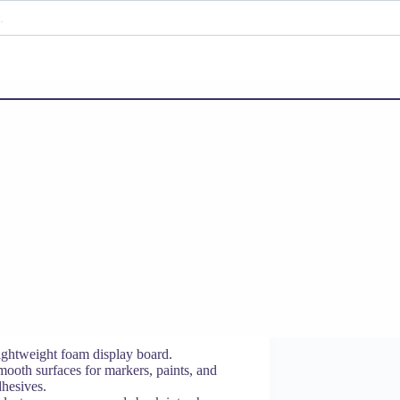
Carton
ard, Polystyrene, 40 x 30, White Surface
e, 10/Carton
ightweight foam display board.
ooth surfaces for markers, paints, and
hesives.