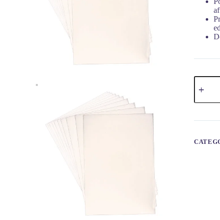
P
af
P
e
De
CATEG