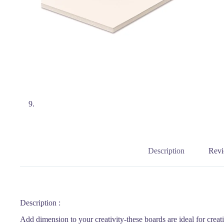
Description
Revi
Description :
Add dimension to your creativity-these boards are ideal for creat