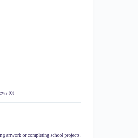
ews (0)
ing artwork or completing school projects.