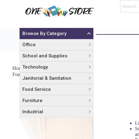
Browse By Category
Office
School and Supplies
Technology
Home
Office
Arts & Crafts
Foam Board, Polystyrene, 40 x 30, White Surface and Core, 10/
Janitorial & Sanitation
Food Service
Foam Bo
and Cor
Furniture
$
138.06
Industrial
L
Sm
ad