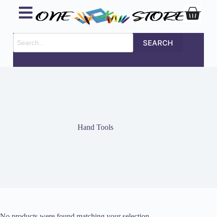
SEARCH
Hand Tools
No products were found matching your selection.