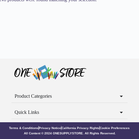
Product Categories
Quick Links
Terms & Conditions
Privacy Notice
California Privacy Rights
Cookie Preferences
All Content © 2024 ONESUPPLYSTORE. All Rights Reserved.