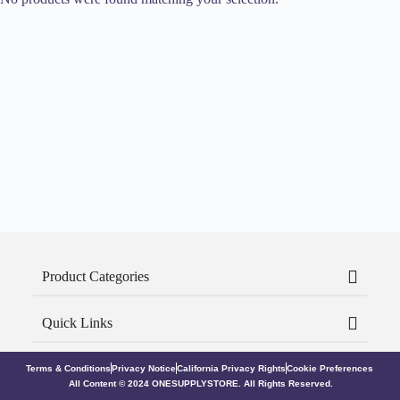
Product Categories
Quick Links
Terms & Conditions
Privacy Notice
California Privacy Rights
Cookie Preferences
All Content © 2024 ONESUPPLYSTORE. All Rights Reserved.