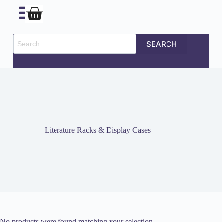
SEARCH
Literature Racks & Display Cases
No products were found matching your selection.