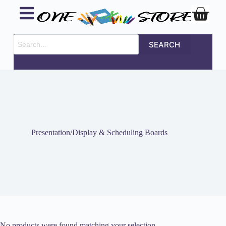
SEARCH
Presentation/Display & Scheduling Boards
No products were found matching your selection.