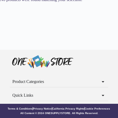
Product Categories
Quick Links
Terms & Conditions
Privacy Notice
California Privacy Rights
Cookie Preferences
All Content © 2024 ONESUPPLYSTORE. All Rights Reserved.