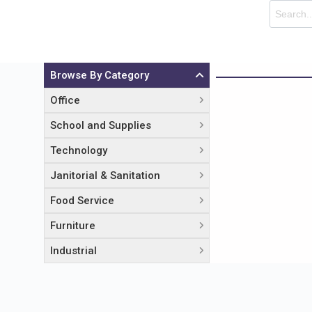
Browse By Category
Office
School and Supplies
Technology
Janitorial & Sanitation
Food Service
Furniture
Industrial