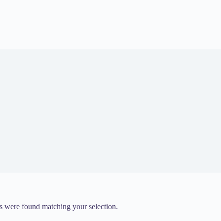
 were found matching your selection.