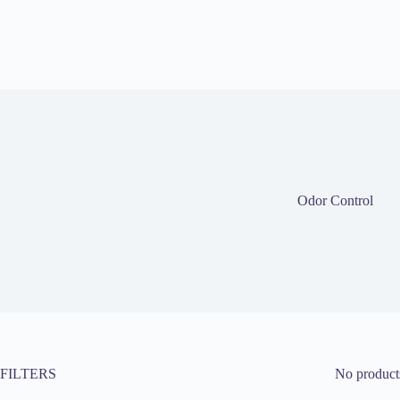
Odor Control
FILTERS
No products