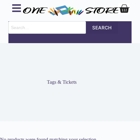
SEARCH
Tags & Tickets
No products were found matching your selection.