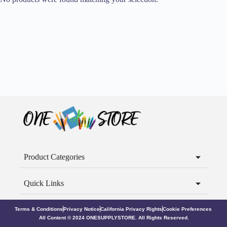
Product Categories
Quick Links
Terms & Conditions
Privacy Notice
California Privacy Rights
Cookie Preferences
All Content © 2024 ONESUPPLYSTORE. All Rights Reserved.