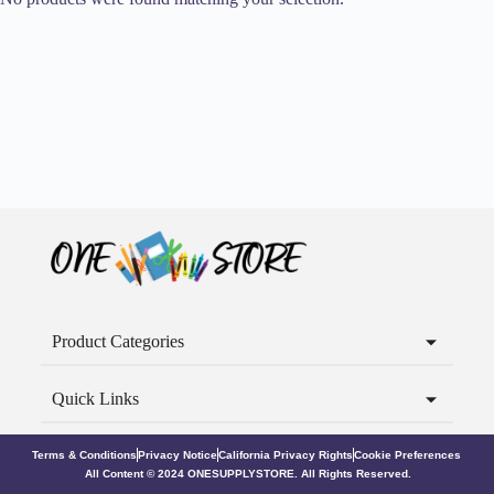
Product Categories
Quick Links
Terms & Conditions
Privacy Notice
California Privacy Rights
Cookie Preferences
All Content © 2024 ONESUPPLYSTORE. All Rights Reserved.