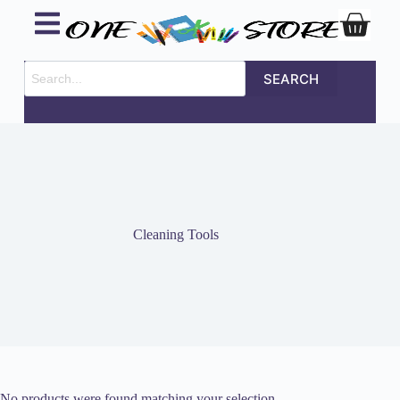
SEARCH
Cleaning Tools
No products were found matching your selection.