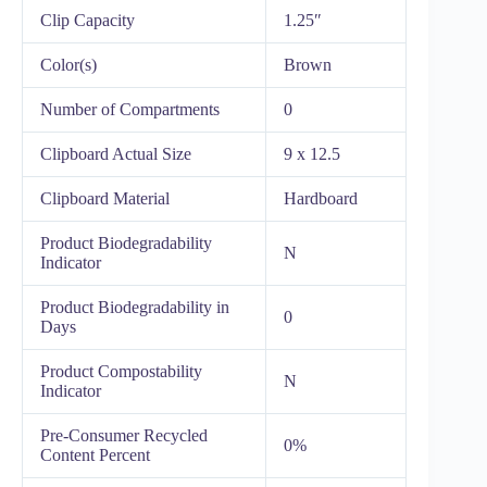
Clip Capacity
1.25″
Color(s)
Brown
Number of Compartments
0
Clipboard Actual Size
9 x 12.5
Clipboard Material
Hardboard
Product Biodegradability
N
Indicator
Product Biodegradability in
0
Days
Product Compostability
N
Indicator
Pre-Consumer Recycled
0%
Content Percent