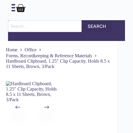
SEARCH
Home
Office
Forms, Recordkeeping & Reference Materials
Hardboard Clipboard, 1.25″ Clip Capacity, Holds 8.5 x
11 Sheets, Brown, 3/Pack