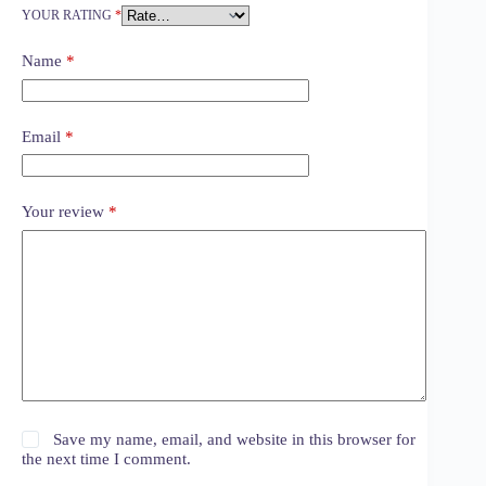
YOUR RATING
*
Name
*
Email
*
Your review
*
Save my name, email, and website in this browser for
the next time I comment.