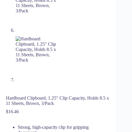
Hardboard Clipboard, 1.25″ Clip Capacity, Holds 8.5 x
11 Sheets, Brown, 3/Pack
$
16.46
Strong, high-capacity clip for gripping