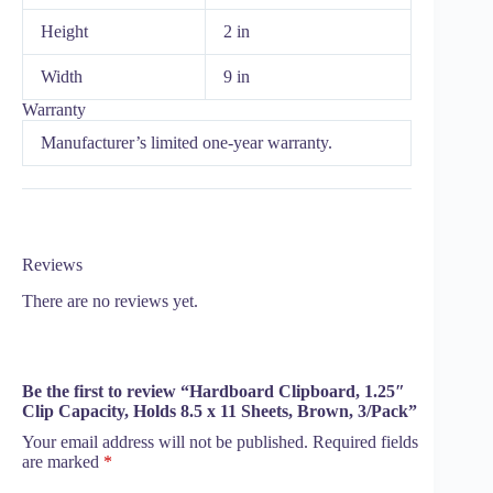
Height
2 in
Width
9 in
Warranty
Manufacturer’s limited one-year warranty.
Reviews
There are no reviews yet.
Be the first to review “Hardboard Clipboard, 1.25″
Clip Capacity, Holds 8.5 x 11 Sheets, Brown, 3/Pack”
Your email address will not be published.
Required fields
are marked
*