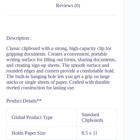
Reviews (0)
Description :
Classic clipboard with a strong, high-capacity clip for
gripping documents. Creates a convenient, portable
writing surface for filling out forms, sharing documents,
and creating sign-up sheets. The smooth surface and
rounded edges and corners provide a comfortable hold.
The built-in hanging hole lets you get a grip on large
stacks or single sheets of paper. Crafted with durable
riveted construction for lasting use.
Product Details**
Standard
Global Product Type
Clipboards
Holds Paper Size
8.5 x 11