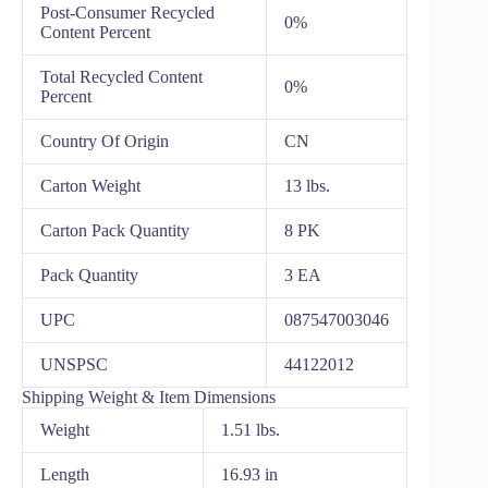
Post-Consumer Recycled
0%
Content Percent
Total Recycled Content
0%
Percent
Country Of Origin
CN
Carton Weight
13 lbs.
Carton Pack Quantity
8 PK
Pack Quantity
3 EA
UPC
087547003046
UNSPSC
44122012
Shipping Weight & Item Dimensions
Weight
1.51 lbs.
Length
16.93 in