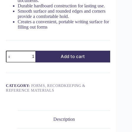
documents.
Durable hardboard construction for lasting use.
Smooth surface and rounded edges and corners
provide a comfortable hold.
Creates a convenient, portable writing surface for
filling out forms
Add to cart
CATEGORY:
FORMS, RECORDKEEPING &
REFERENCE MATERIALS
Description