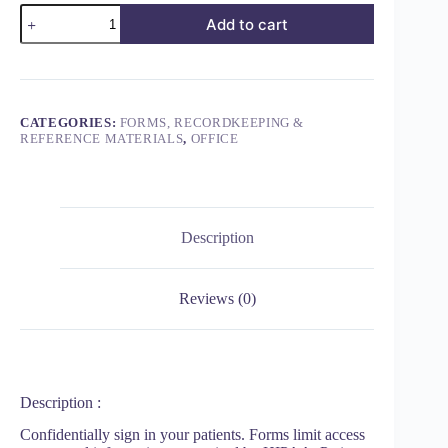
Add to cart
CATEGORIES:
FORMS, RECORDKEEPING &
REFERENCE MATERIALS
,
OFFICE
Description
Reviews (0)
Description :
Confidentially sign in your patients. Forms limit access