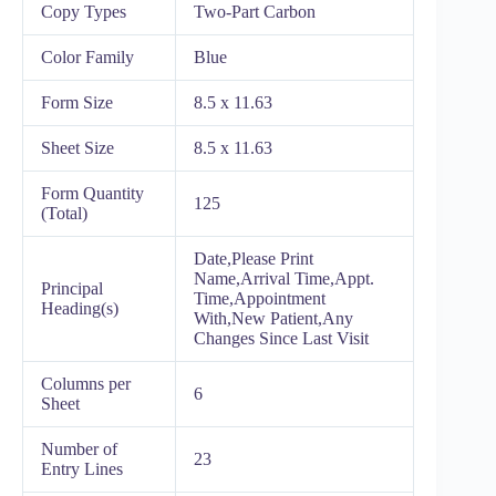
Copy Types
Two-Part Carbon
Color Family
Blue
Form Size
8.5 x 11.63
Sheet Size
8.5 x 11.63
Form Quantity
125
(Total)
Date,Please Print
Name,Arrival Time,Appt.
Principal
Time,Appointment
Heading(s)
With,New Patient,Any
Changes Since Last Visit
Columns per
6
Sheet
Number of
23
Entry Lines