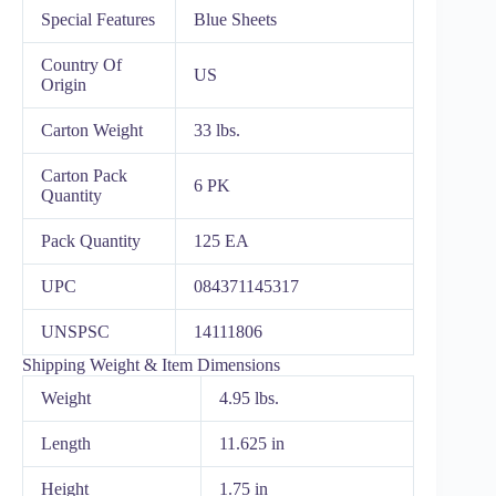
Special Features
Blue Sheets
Country Of
US
Origin
Carton Weight
33 lbs.
Carton Pack
6 PK
Quantity
Pack Quantity
125 EA
UPC
084371145317
UNSPSC
14111806
Shipping Weight & Item Dimensions
Weight
4.95 lbs.
Length
11.625 in
Height
1.75 in