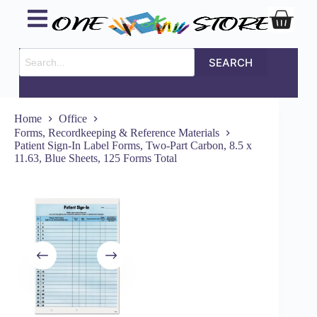
SEARCH
Home
Office
Forms, Recordkeeping & Reference Materials
Patient Sign-In Label Forms, Two-Part Carbon, 8.5 x
11.63, Blue Sheets, 125 Forms Total