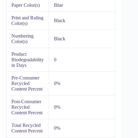
Paper Color(s)
Blue
Print and Ruling
Black
Color(s)
Numbering
Black
Color(s)
Product
Biodegradability
0
in Days
Pre-Consumer
Recycled
0%
Content Percent
Post-Consumer
Recycled
0%
Content Percent
Total Recycled
0%
Content Percent