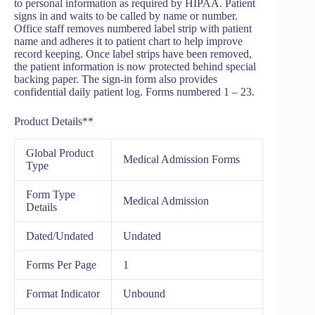
to personal information as required by HIPAA. Patient
signs in and waits to be called by name or number.
Office staff removes numbered label strip with patient
name and adheres it to patient chart to help improve
record keeping. Once label strips have been removed,
the patient information is now protected behind special
backing paper. The sign-in form also provides
confidential daily patient log. Forms numbered 1 – 23.
Product Details**
Global Product
Medical Admission Forms
Type
Form Type
Medical Admission
Details
Dated/Undated
Undated
Forms Per Page
1
Format Indicator
Unbound