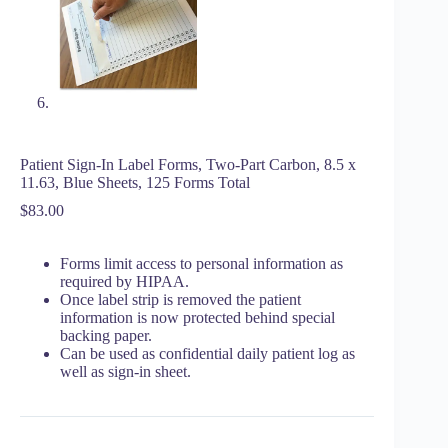
Patient Sign-In Label Forms, Two-Part Carbon, 8.5 x
11.63, Blue Sheets, 125 Forms Total
$
83.00
Forms limit access to personal information as
required by HIPAA.
Once label strip is removed the patient
information is now protected behind special
backing paper.
Can be used as confidential daily patient log as
well as sign-in sheet.