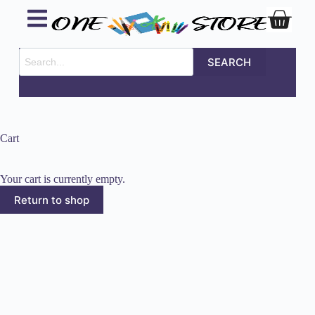
SEARCH
Cart
Your cart is currently empty.
Return to shop