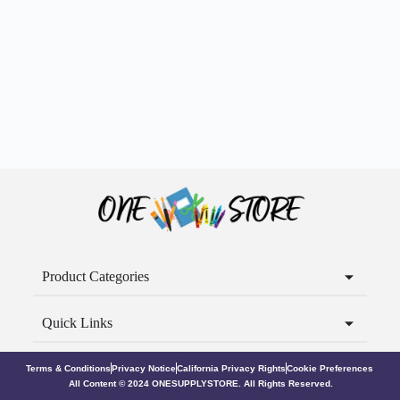
Product Categories
Quick Links
Terms & Conditions
Privacy Notice
California Privacy Rights
Cookie Preferences
All Content © 2024 ONESUPPLYSTORE. All Rights Reserved.